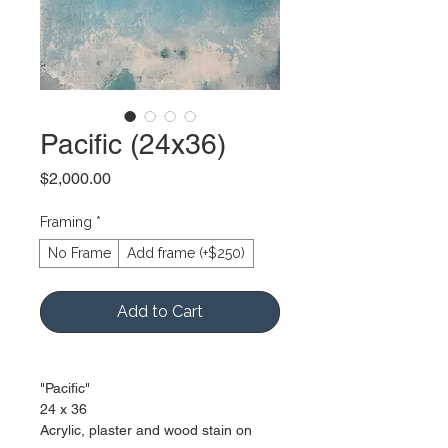
Pacific (24x36)
Price
$2,000.00
Framing
*
No Frame
Add frame (+$250)
Add to Cart
"Pacific"
24 x 36
Acrylic, plaster and wood stain on 