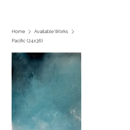
SARITA REYNOLDS
Home
Available Works
Pacific (24x36)