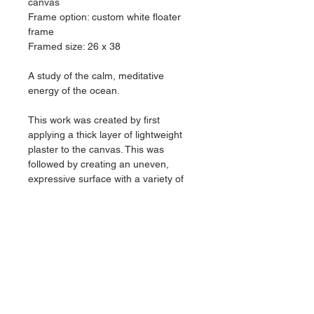
canvas
Frame option: custom white floater 
frame
Framed size: 26 x 38
A study of the calm, meditative 
energy of the ocean.
This work was created by first 
applying a thick layer of lightweight 
plaster to the canvas. This was 
followed by creating an uneven,  
expressive surface with a variety of 
textured rollers and aggressive 
sanding. The textured result then 
marinated in a variety of layered 
stains to give this piece a translucent 
and water-like feel.
Signed on back
Shipping: