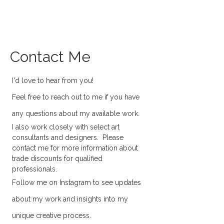
SARITA REYNOLDS
Contact Me
I'd love to hear from you!
Feel free to reach out to me if you have
any questions about my available work.
I also work closely with select art
consultants and designers. Please
contact me for more information about
trade discounts for qualified
professionals.
Follow me on Instagram to see updates
about my work and insights into my
unique creative process.