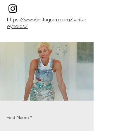
https://www.instagram.com/saritar
eynolds/
First Name