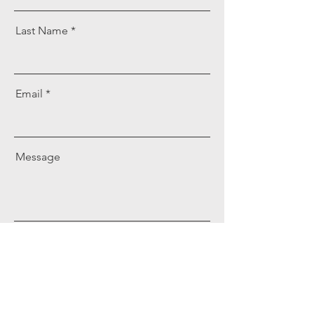
Last Name
Email
Message
Send