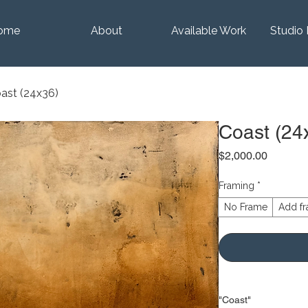
ome
About
Available Work
Studio 
ast (24x36)
Coast (24
Price
$2,000.00
Framing
*
No Frame
Add fr
"Coast"