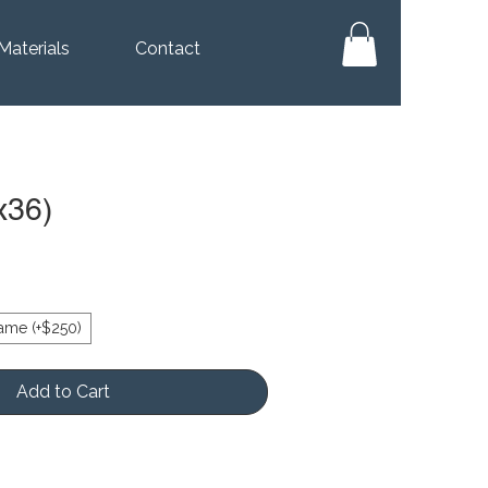
Materials
Contact
x36)
ame (+$250)
Add to Cart