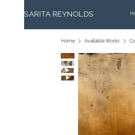
SARITA REYNOLDS
H
Home
Available Works
Co