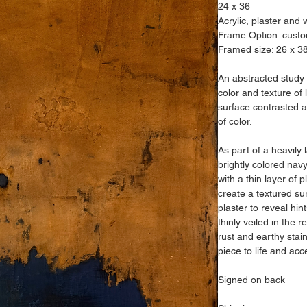
24 x 36
Acrylic, plaster and
Frame Option: custo
Framed size: 26 x 3
An abstracted study o
color and texture of 
surface contrasted 
of color.
As part of a heavily 
brightly colored nav
with a thin layer of 
create a textured su
plaster to reveal hin
thinly veiled in the r
rust and earthy stain
piece to life and acc
Signed on back