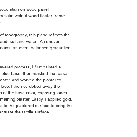
 wood stain on wood panel
m satin walnut wood floater frame
8
f topography, this piece reflects the 
land, soil and water.  An uneven 
against an even, balanced graduation 
layered process, I first painted a 
y blue base, then masked that base 
plaster, and worked the plaster to 
rface. I then scrubbed away the 
ts of the base color, exposing tones 
emaining plaster. Lastly, I applied gold, 
s to the plastered surface to bring the 
entuate the tactile surface.